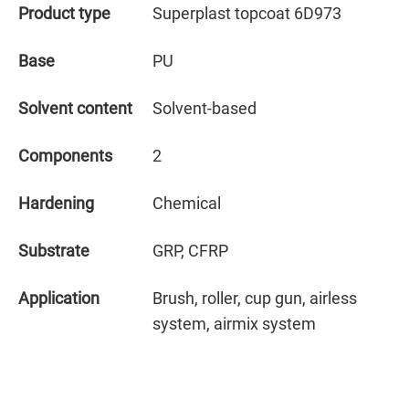
Product type
Superplast topcoat 6D973
Base
PU
Solvent content
Solvent-based
Components
2
Hardening
Chemical
Substrate
GRP, CFRP
Application
Brush, roller, cup gun, airless
system, airmix system