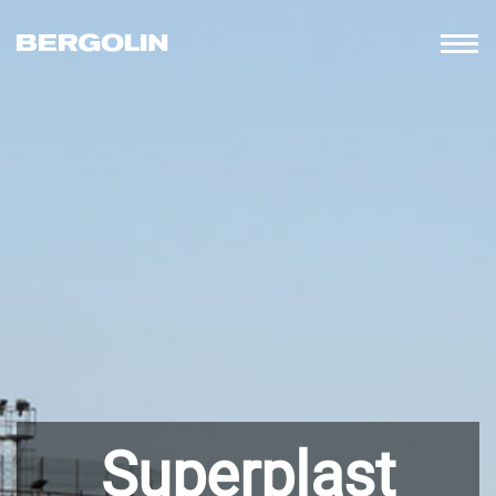
Superplast