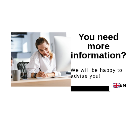
You need
more
information?
We will be happy to
advise you!
EN
Send request