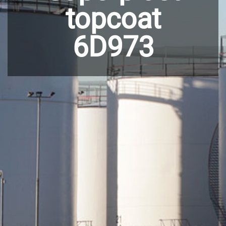
topcoat
6D973