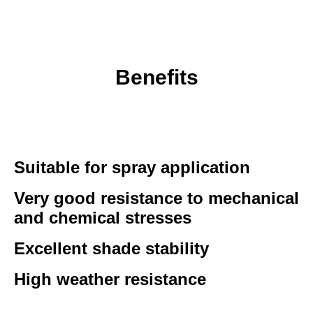
Benefits
Suitable for spray application
Very good resistance to mechanical
and chemical stresses
Excellent shade stability
High weather resistance