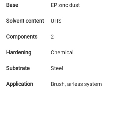
Base
EP zinc dust
Solvent content
UHS
Components
2
Hardening
Chemical
Substrate
Steel
Application
Brush, airless system