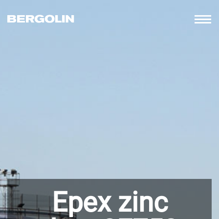
Epex zinc