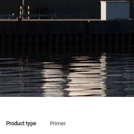
Product type
Primer