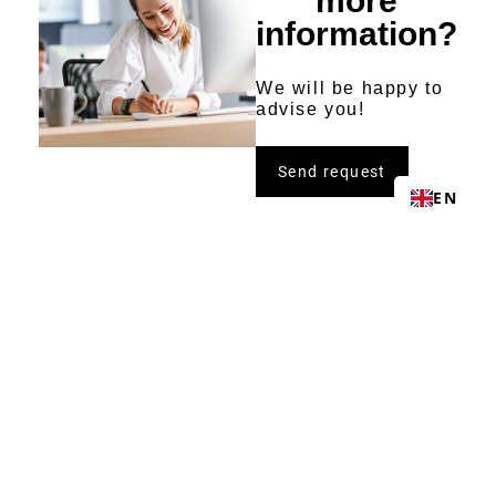
more
information?
We will be happy to
advise you!
Send request
EN