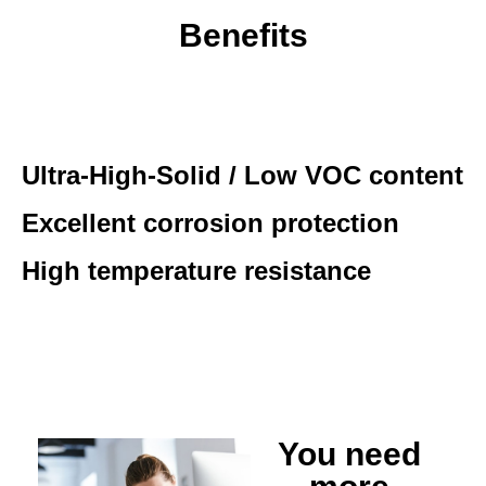
Benefits
Ultra-High-Solid / Low VOC content
Excellent corrosion protection
High temperature resistance
You need