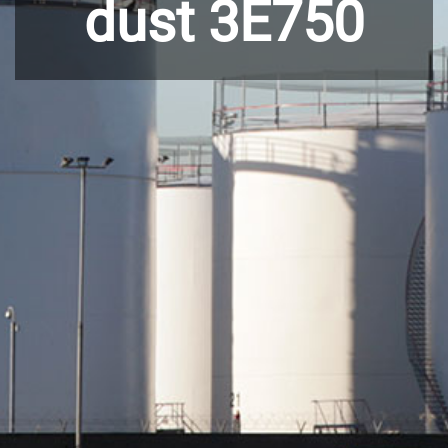
dust 3E750