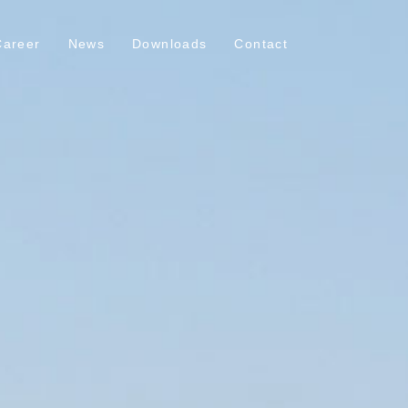
Career
News
Downloads
Contact