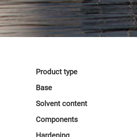
Product type
Base
Solvent content
Components
Hardening