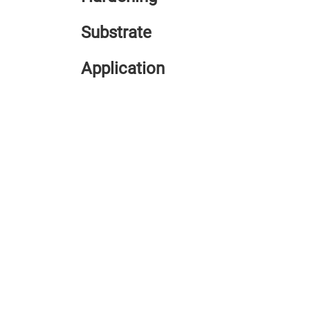
Substrate
Application