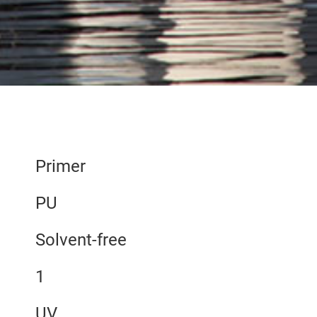
Primer
PU
Solvent-free
1
UV