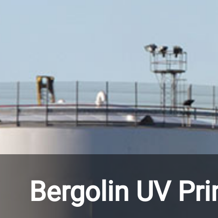
Bergolin UV Pr