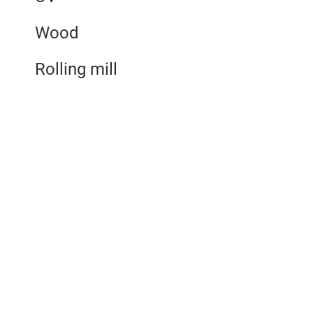
Wood
Rolling mill
Benefits