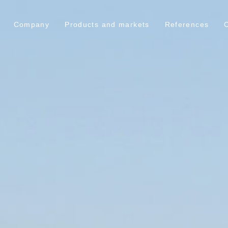
Company
Products and markets
References