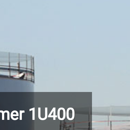
imer 1U400