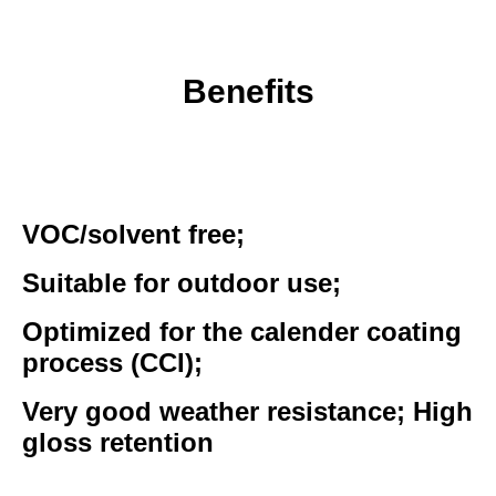
Benefits
VOC/solvent free;
Suitable for outdoor use;
Optimized for the calender coating
process (CCI);
Very good weather resistance; High
gloss retention