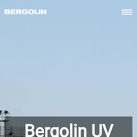
Bergolin UV