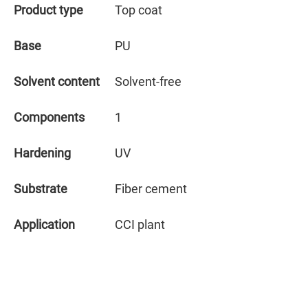
Product type
Top coat
Base
PU
Solvent content
Solvent-free
Components
1
Hardening
UV
Substrate
Fiber cement
Application
CCI plant