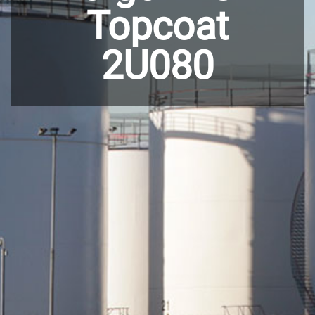
Topcoat
2U080