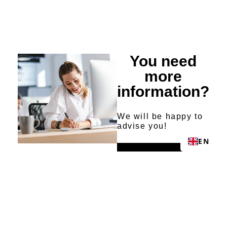
You need
more
information?
We will be happy to
advise you!
EN
Send request